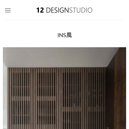
Skip
to
content
INS風